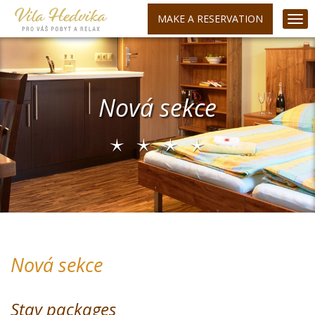
MAKE A RESERVATION
Nová sekce
Nová sekce
Stay packages