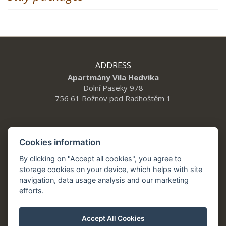
ADDRESS
Apartmány Vila Hedvika
Dolní Paseky 978
756 61 Rožnov pod Radhoštěm 1
CONTACT
Cookies information
Tel.: +420 777 912 014
By clicking on "Accept all cookies", you agree to
vilahedvika@a21.cz
storage cookies on your device, which helps with site
navigation, data usage analysis and our marketing
Apartments Villa Hedwig Roznov under Radhostem
efforts.
Accept All Cookies